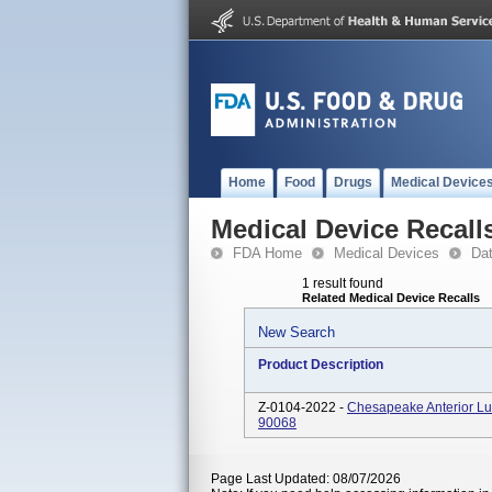
Home
Food
Drugs
Medical Device
Medical Device Recall
FDA Home
Medical Devices
Da
1 result found
Related Medical Device Recalls
New Search
Product Description
Z-0104-2022 -
Chesapeake Anterior Lu
90068
Page Last Updated: 08/07/2026