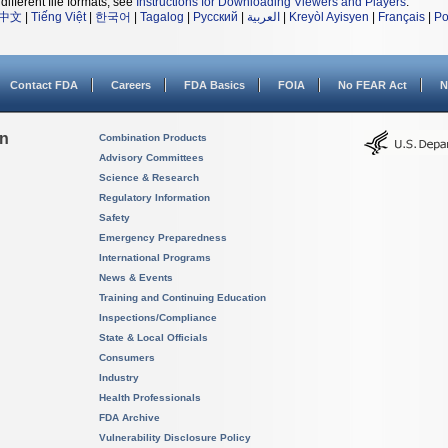
different file formats, see
Instructions for Downloading Viewers and Players
.
中文
|
Tiếng Việt
|
한국어
|
Tagalog
|
Русский
|
العربية
|
Kreyòl Ayisyen
|
Français
|
Po
Contact FDA
Careers
FDA Basics
FOIA
No FEAR Act
N
on
Combination Products
Advisory Committees
Science & Research
Regulatory Information
Safety
Emergency Preparedness
International Programs
News & Events
Training and Continuing Education
Inspections/Compliance
State & Local Officials
Consumers
Industry
Health Professionals
FDA Archive
Vulnerability Disclosure Policy