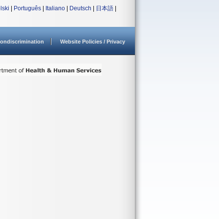
lski
|
Português
|
Italiano
|
Deutsch
|
日本語
|
ondiscrimination
Website Policies / Privacy