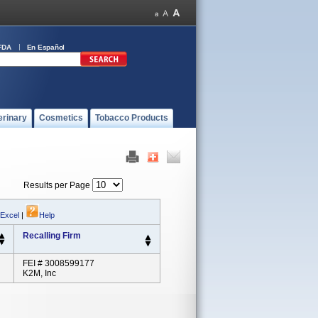
FDA
En Español
erinary
Cosmetics
Tobacco Products
Results per Page
 Excel
|
Help
Recalling Firm
FEI # 3008599177
K2M, Inc