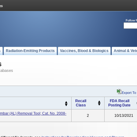
Follow 
s
Radiation-Emitting Products
Vaccines, Blood & Biologics
Animal & Vet
s
tabases
Export To
Recall
FDA Recall
Class
Posting Date
mbar (AL) Removal Tool; Cat. No. 2008-
2
10/13/2021