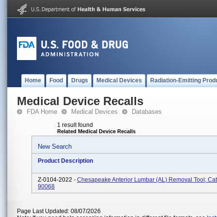
Home
Food
Drugs
Medical Devices
Radiation-Emitting Prod
Medical Device Recalls
FDA Home
Medical Devices
Databases
1 result found
Related Medical Device Recalls
New Search
Product Description
Z-0104-2022 -
Chesapeake Anterior Lumbar (AL) Removal Tool; Cat
90068
Page Last Updated: 08/07/2026