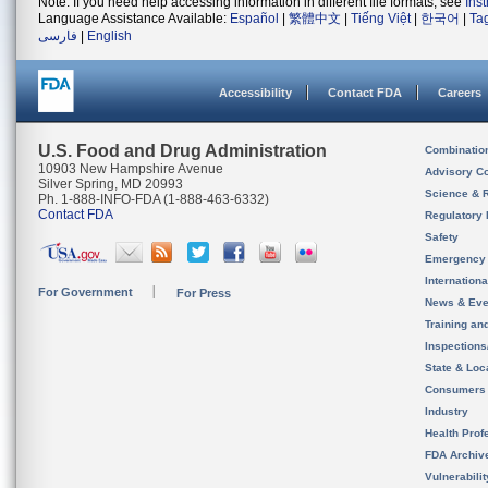
Note: If you need help accessing information in different file formats, see
Ins
Language Assistance Available:
Español
|
繁體中文
|
Tiếng Việt
|
한국어
|
Ta
فارسی
|
English
Accessibility
Contact FDA
Careers
U.S. Food and Drug Administration
Combinatio
10903 New Hampshire Avenue
Advisory C
Silver Spring, MD 20993
Science & 
Ph. 1-888-INFO-FDA (1-888-463-6332)
Contact FDA
Regulatory 
Safety
Emergency
Internation
For Government
For Press
News & Eve
Training an
Inspection
State & Loca
Consumers
Industry
Health Prof
FDA Archiv
Vulnerabili