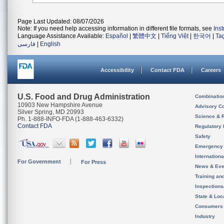
Page Last Updated: 08/07/2026
Note: If you need help accessing information in different file formats, see
Ins
Language Assistance Available:
Español
|
繁體中文
|
Tiếng Việt
|
한국어
|
Ta
فارسی
|
English
Accessibility
Contact FDA
Careers
U.S. Food and Drug Administration
Combinatio
10903 New Hampshire Avenue
Advisory C
Silver Spring, MD 20993
Science & 
Ph. 1-888-INFO-FDA (1-888-463-6332)
Contact FDA
Regulatory 
Safety
Emergency
Internation
For Government
For Press
News & Eve
Training an
Inspection
State & Loca
Consumers
Industry