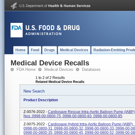
Home
Food
Drugs
Medical Devices
Radiation-Emitting Prod
Medical Device Recalls
FDA Home
Medical Devices
Databases
1 to 2 of 2 Results
Related Medical Device Recalls
New Search
Product Description
Z-0076-2022 -
Cardiosave Rescue Intra-Aortic Balloon Pump (IABP)
Nos. 0998-00-0800-75, 0998-00-0800-83, 0998-00-0800-85
Z-0075-2022 -
Cardiosave Hybrid Intra-Aortic Balloon Pump (IABP),
0998-00-0800-31, 0998-00-0800-32, 0998-00-0800-33, 0998-00-08
0998-00-0800-35, 0998-00-0800-45, 0998-00-0800-52, 0998-00-080