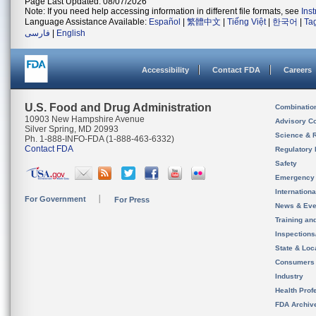
Page Last Updated: 08/07/2026
Note: If you need help accessing information in different file formats, see
Ins
Language Assistance Available:
Español
|
繁體中文
|
Tiếng Việt
|
한국어
|
Ta
فارسی
|
English
Accessibility
Contact FDA
Careers
U.S. Food and Drug Administration
Combinatio
10903 New Hampshire Avenue
Advisory C
Silver Spring, MD 20993
Science & 
Ph. 1-888-INFO-FDA (1-888-463-6332)
Contact FDA
Regulatory 
Safety
Emergency
Internation
For Government
For Press
News & Eve
Training an
Inspection
State & Loca
Consumers
Industry
Health Prof
FDA Archiv