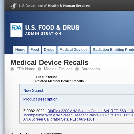
Home
Food
Drugs
Medical Devices
Radiation-Emitting Prod
Medical Device Recalls
FDA Home
Medical Devices
Databases
1 result found
Related Medical Device Recalls
New Search
Product Description
Z-0082-2022 -
BioPlex 2200 ANA Screen Control Set, REF: 663-113
Incompatible With ANA Screen Reagent Packs/ANA Kits, REF: 665-1
ANA Screen Calibrator Sets, REF: 663-1101