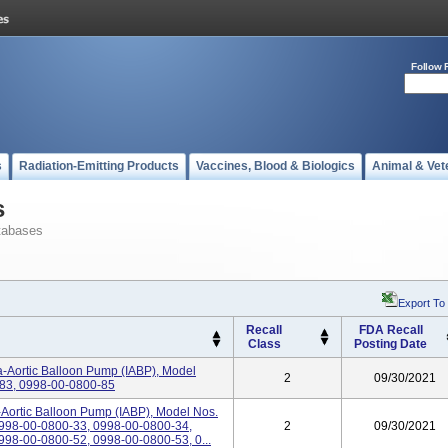
Follow 
s
Radiation-Emitting Products
Vaccines, Blood & Biologics
Animal & Vet
s
tabases
Export To
Recall
FDA Recall
Class
Posting Date
a-Aortic Balloon Pump (IABP), Model
2
09/30/2021
83, 0998-00-0800-85
-Aortic Balloon Pump (IABP), Model Nos.
998-00-0800-33, 0998-00-0800-34,
2
09/30/2021
98-00-0800-52, 0998-00-0800-53, 0...