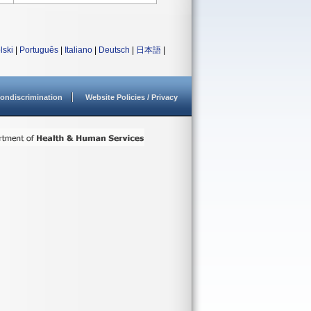
lski
|
Português
|
Italiano
|
Deutsch
|
日本語
|
ondiscrimination
Website Policies / Privacy