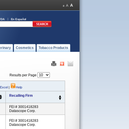
FDA
En Español
erinary
Cosmetics
Tobacco Products
Results per Page
 Excel
|
Help
Recalling Firm
FEI # 3001418283
Datascope Corp.
FEI # 3001418283
Datascope Corp.