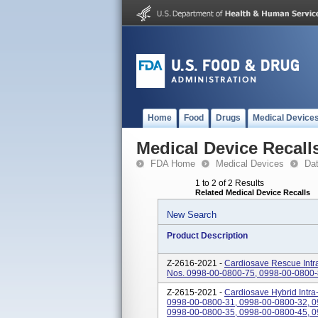
Home
Food
Drugs
Medical Device
Medical Device Recall
FDA Home
Medical Devices
Da
1 to 2 of 2 Results
Related Medical Device Recalls
New Search
Product Description
Z-2616-2021 -
Cardiosave Rescue Intr
Nos. 0998-00-0800-75, 0998-00-0800-
Z-2615-2021 -
Cardiosave Hybrid Intra
0998-00-0800-31, 0998-00-0800-32, 0
0998-00-0800-35, 0998-00-0800-45, 09