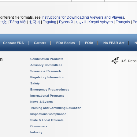
different file formats, see
Instructions for Downloading Viewers and Players
.
中文
|
Tiếng Việt
|
한국어
|
Tagalog
|
Русский
|
العربية
|
Kreyòl Ayisyen
|
Français
|
Po
Contact FDA
Careers
FDA Basics
FOIA
No FEAR Act
N
on
Combination Products
Advisory Committees
Science & Research
Regulatory Information
Safety
Emergency Preparedness
International Programs
News & Events
Training and Continuing Education
Inspections/Compliance
State & Local Officials
Consumers
Industry