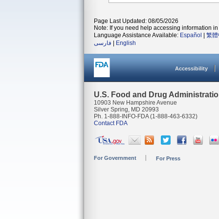
Page Last Updated: 08/05/2026
Note: If you need help accessing information in 
Language Assistance Available:
Español
|
繁體
فارسی
|
English
Accessibility
U.S. Food and Drug Administrati
10903 New Hampshire Avenue
Silver Spring, MD 20993
Ph. 1-888-INFO-FDA (1-888-463-6332)
Contact FDA
For Government
For Press