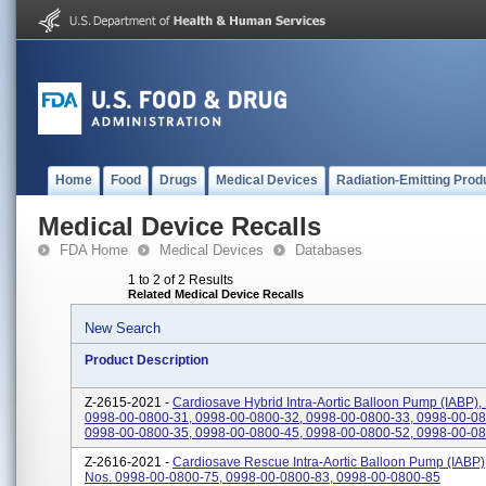
Home
Food
Drugs
Medical Devices
Radiation-Emitting Prod
Medical Device Recalls
FDA Home
Medical Devices
Databases
1 to 2 of 2 Results
Related Medical Device Recalls
New Search
Product Description
Z-2615-2021 -
Cardiosave Hybrid Intra-Aortic Balloon Pump (IABP),
0998-00-0800-31, 0998-00-0800-32, 0998-00-0800-33, 0998-00-08
0998-00-0800-35, 0998-00-0800-45, 0998-00-0800-52, 0998-00-080
Z-2616-2021 -
Cardiosave Rescue Intra-Aortic Balloon Pump (IABP)
Nos. 0998-00-0800-75, 0998-00-0800-83, 0998-00-0800-85