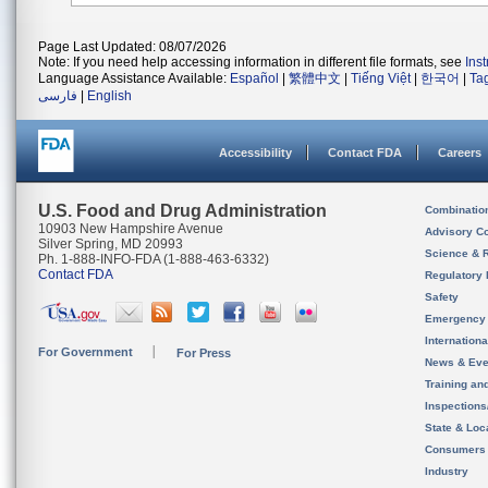
Page Last Updated: 08/07/2026
Note: If you need help accessing information in different file formats, see
Ins
Language Assistance Available:
Español
|
繁體中文
|
Tiếng Việt
|
한국어
|
Ta
فارسی
|
English
Accessibility
Contact FDA
Careers
U.S. Food and Drug Administration
Combinatio
10903 New Hampshire Avenue
Advisory C
Silver Spring, MD 20993
Science & 
Ph. 1-888-INFO-FDA (1-888-463-6332)
Contact FDA
Regulatory 
Safety
Emergency
Internation
For Government
For Press
News & Eve
Training an
Inspection
State & Loca
Consumers
Industry