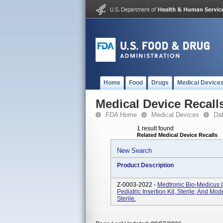
Home
Food
Drugs
Medical Device
Medical Device Recall
FDA Home
Medical Devices
Da
1 result found
Related Medical Device Recalls
New Search
Product Description
Z-0003-2022 -
Medtronic Bio-Medicus I
Pediatric Insertion Kit, Sterile; And M
Sterile.