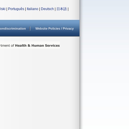
lski
|
Português
|
Italiano
|
Deutsch
|
日本語
|
ondiscrimination
Website Policies / Privacy