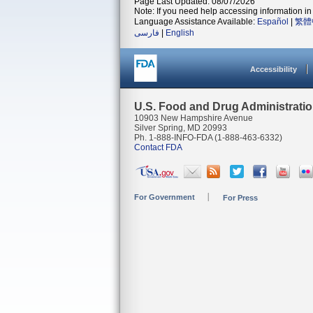
Page Last Updated: 08/07/2026
Note: If you need help accessing information in 
Language Assistance Available:
Español
|
繁體
فارسی
|
English
Accessibility
U.S. Food and Drug Administrati
10903 New Hampshire Avenue
Silver Spring, MD 20993
Ph. 1-888-INFO-FDA (1-888-463-6332)
Contact FDA
For Government
For Press