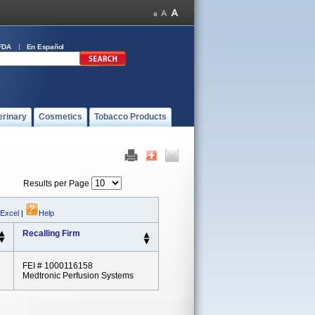
FDA
En Español
erinary
Cosmetics
Tobacco Products
Results per Page
 Excel
|
Help
Recalling Firm
FEI # 1000116158
Medtronic Perfusion Systems