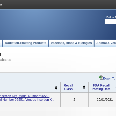
Follow 
s
Radiation-Emitting Products
Vaccines, Blood & Biologics
Animal & Vet
s
tabases
Export To
Recall
FDA Recall
Class
Posting Date
nsertion Kits, Model Number 96553,
odel Number 96551, Venous Insertion Kit,
2
10/01/2021