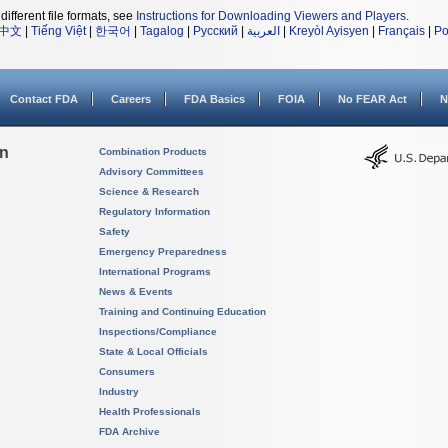
different file formats, see
Instructions for Downloading Viewers and Players
.
中文
|
Tiếng Việt
|
한국어
|
Tagalog
|
Русский
|
العربية
|
Kreyòl Ayisyen
|
Français
|
Po
Contact FDA
Careers
FDA Basics
FOIA
No FEAR Act
N
on
Combination Products
Advisory Committees
Science & Research
Regulatory Information
Safety
Emergency Preparedness
International Programs
News & Events
Training and Continuing Education
Inspections/Compliance
State & Local Officials
Consumers
Industry
Health Professionals
FDA Archive