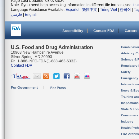
Page Last Updated: 08/07/2026
Note: If you need help accessing information in different file formats, see
Ins
Language Assistance Available:
Español
|
繁體中文
|
Tiếng Việt
|
한국어
|
Ta
فارسی
|
English
Accessibility
Contact FDA
Careers
U.S. Food and Drug Administration
Combinatio
10903 New Hampshire Avenue
Advisory C
Silver Spring, MD 20993
Science & 
Ph. 1-888-INFO-FDA (1-888-463-6332)
Contact FDA
Regulatory 
Safety
Emergency
Internation
For Government
For Press
News & Eve
Training an
Inspection
State & Loca
Consumers
Industry
Health Prof
FDA Archiv