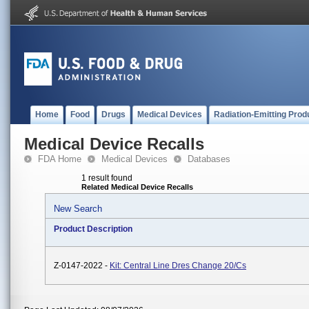
Home
Food
Drugs
Medical Devices
Radiation-Emitting Prod
Medical Device Recalls
FDA Home
Medical Devices
Databases
1 result found
Related Medical Device Recalls
New Search
Product Description
Z-0147-2022 -
Kit: Central Line Dres Change 20/Cs