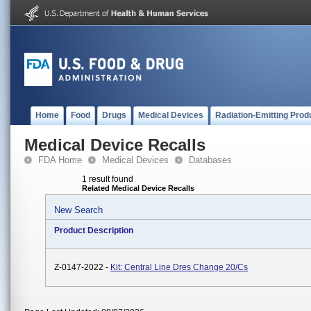
Home
Food
Drugs
Medical Devices
Radiation-Emitting Prod
Medical Device Recalls
FDA Home
Medical Devices
Databases
1 result found
Related Medical Device Recalls
New Search
Product Description
Z-0147-2022 -
Kit: Central Line Dres Change 20/Cs