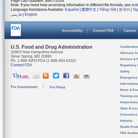
Page Last Updated: 08/07/2026
Note: If you need help accessing information in different file formats, see
Ins
Language Assistance Available:
Español
|
繁體中文
|
Tiếng Việt
|
한국어
|
Ta
فارسی
|
English
Accessibility
Contact FDA
Careers
U.S. Food and Drug Administration
Combinatio
10903 New Hampshire Avenue
Advisory C
Silver Spring, MD 20993
Science & 
Ph. 1-888-INFO-FDA (1-888-463-6332)
Contact FDA
Regulatory 
Safety
Emergency
Internation
For Government
For Press
News & Eve
Training an
Inspection
State & Loca
Consumers
Industry
Health Prof
FDA Archiv