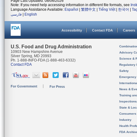
Page Last Updated: 08/06/2026
Note: If you need help accessing information in different file formats, see
Ins
Language Assistance Available:
Español
|
繁體中文
|
Tiếng Việt
|
한국어
|
Ta
فارسی
|
English
Accessibility
Contact FDA
Careers
U.S. Food and Drug Administration
Combinatio
10903 New Hampshire Avenue
Advisory C
Silver Spring, MD 20993
Science & 
Ph. 1-888-INFO-FDA (1-888-463-6332)
Contact FDA
Regulatory 
Safety
Emergency
Internation
For Government
For Press
News & Eve
Training an
Inspection
State & Loca
Consumers
Industry
Health Prof
FDA Archiv