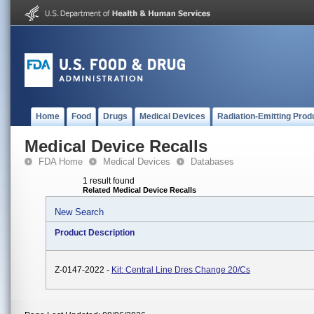
Home
Food
Drugs
Medical Devices
Radiation-Emitting Prod
Medical Device Recalls
FDA Home
Medical Devices
Databases
1 result found
Related Medical Device Recalls
New Search
Product Description
Z-0147-2022 -
Kit: Central Line Dres Change 20/Cs