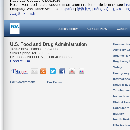
Page Last Updated: 08/06/2026
Note: If you need help accessing information in different file formats, see
Ins
Language Assistance Available:
Español
|
繁體中文
|
Tiếng Việt
|
한국어
|
Ta
فارسی
|
English
Accessibility
Contact FDA
Careers
U.S. Food and Drug Administration
Combinatio
10903 New Hampshire Avenue
Advisory C
Silver Spring, MD 20993
Science & 
Ph. 1-888-INFO-FDA (1-888-463-6332)
Contact FDA
Regulatory 
Safety
Emergency
Internation
For Government
For Press
News & Eve
Training an
Inspection
State & Loca
Consumers
Industry
Health Prof
FDA Archiv