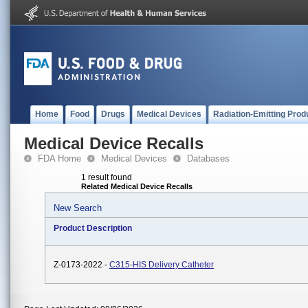
Home
Food
Drugs
Medical Devices
Radiation-Emitting Prod
Medical Device Recalls
FDA Home
Medical Devices
Databases
1 result found
Related Medical Device Recalls
New Search
Product Description
Z-0173-2022 -
C315-HIS Delivery Catheter