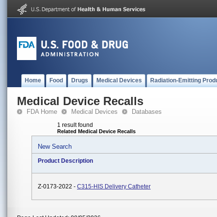
Home
Food
Drugs
Medical Devices
Radiation-Emitting Prod
Medical Device Recalls
FDA Home
Medical Devices
Databases
1 result found
Related Medical Device Recalls
New Search
Product Description
Z-0173-2022 -
C315-HIS Delivery Catheter