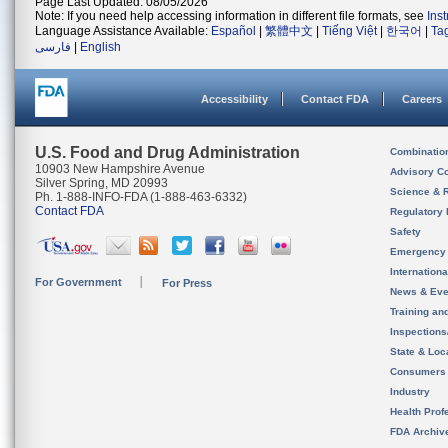
Page Last Updated: 08/05/2026
Note: If you need help accessing information in different file formats, see
Ins
Language Assistance Available:
Español
|
繁體中文
|
Tiếng Việt
|
한국어
|
Ta
فارسی
|
English
Accessibility
Contact FDA
Careers
U.S. Food and Drug Administration
Combinatio
10903 New Hampshire Avenue
Advisory C
Silver Spring, MD 20993
Science & 
Ph. 1-888-INFO-FDA (1-888-463-6332)
Contact FDA
Regulatory 
Safety
Emergency
Internation
For Government
For Press
News & Eve
Training an
Inspection
State & Loca
Consumers
Industry
Health Prof
FDA Archiv