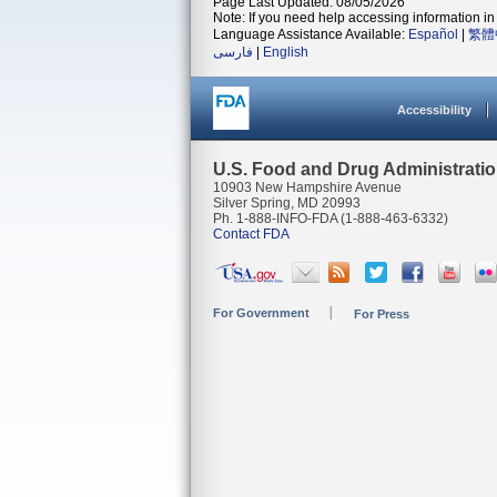
Page Last Updated: 08/05/2026
Note: If you need help accessing information in 
Language Assistance Available:
Español
|
繁體
فارسی
|
English
Accessibility
U.S. Food and Drug Administrati
10903 New Hampshire Avenue
Silver Spring, MD 20993
Ph. 1-888-INFO-FDA (1-888-463-6332)
Contact FDA
For Government
For Press