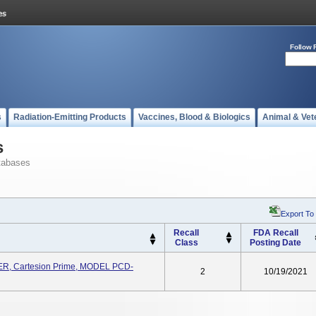
Follow 
s
Radiation-Emitting Products
Vaccines, Blood & Biologics
Animal & Vet
s
tabases
Export To
Recall
FDA Recall
Class
Posting Date
, Cartesion Prime, MODEL PCD-
2
10/19/2021