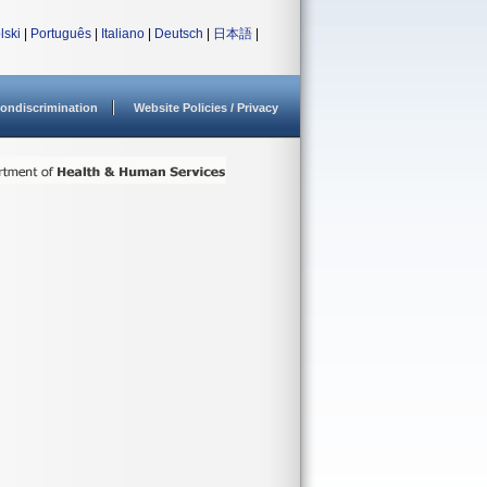
lski
|
Português
|
Italiano
|
Deutsch
|
日本語
|
ondiscrimination
Website Policies / Privacy