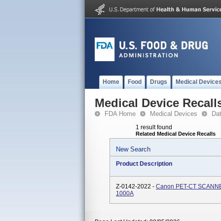
Home
Food
Drugs
Medical Device
Medical Device Recall
FDA Home
Medical Devices
Da
1 result found
Related Medical Device Recalls
New Search
Product Description
Z-0142-2022 -
Canon PET-CT SCANNER
1000A