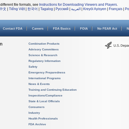
different file formats, see
Instructions for Downloading Viewers and Players
.
中文
|
Tiếng Việt
|
한국어
|
Tagalog
|
Русский
|
العربية
|
Kreyòl Ayisyen
|
Français
|
Po
Contact FDA
Careers
FDA Basics
FOIA
No FEAR Act
N
on
Combination Products
Advisory Committees
Science & Research
Regulatory Information
Safety
Emergency Preparedness
International Programs
News & Events
Training and Continuing Education
Inspections/Compliance
State & Local Officials
Consumers
Industry
Health Professionals
FDA Archive