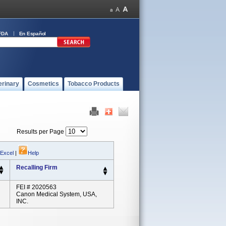
FDA
En Español
erinary
Cosmetics
Tobacco Products
Results per Page
 Excel
|
Help
Recalling Firm
FEI # 2020563
Canon Medical System, USA,
INC.