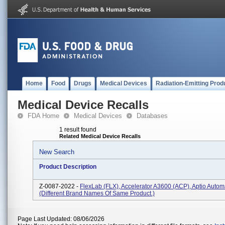
Home
Food
Drugs
Medical Devices
Radiation-Emitting Prod
Medical Device Recalls
FDA Home
Medical Devices
Databases
1 result found
Related Medical Device Recalls
New Search
Product Description
Z-0087-2022 -
FlexLab (FLX), Accelerator A3600 (ACP), Aptio Autom
(Different Brand Names Of Same Product.)
Page Last Updated: 08/06/2026