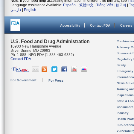
Note: If you need help accessing information in different file formats, see
Ins
Language Assistance Available:
Español
|
繁體中文
|
Tiếng Việt
|
한국어
|
Ta
فارسی
|
English
Accessibility
Contact FDA
Careers
U.S. Food and Drug Administration
Combinatio
10903 New Hampshire Avenue
Advisory C
Silver Spring, MD 20993
Science & 
Ph. 1-888-INFO-FDA (1-888-463-6332)
Contact FDA
Regulatory 
Safety
Emergency
Internation
For Government
For Press
News & Eve
Training an
Inspection
State & Loca
Consumers
Industry
Health Prof
FDA Archiv
Vulnerabili