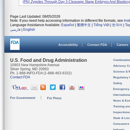
(PN) Zygotes Through Day 3 Cleavage Stage Embryos And Blastocys
Page Last Updated: 08/05/2026
Note: If you need help accessing information in different file formats, see
Ins
Language Assistance Available:
Español
|
繁體中文
|
Tiếng Việt
|
한국어
|
Ta
فارسی
|
English
Accessibility
Contact FDA
Careers
U.S. Food and Drug Administration
Combinatio
10903 New Hampshire Avenue
Advisory C
Silver Spring, MD 20993
Science & 
Ph. 1-888-INFO-FDA (1-888-463-6332)
Contact FDA
Regulatory 
Safety
Emergency
Internation
For Government
For Press
News & Eve
Training an
Inspection
State & Loca
Consumers
Industry