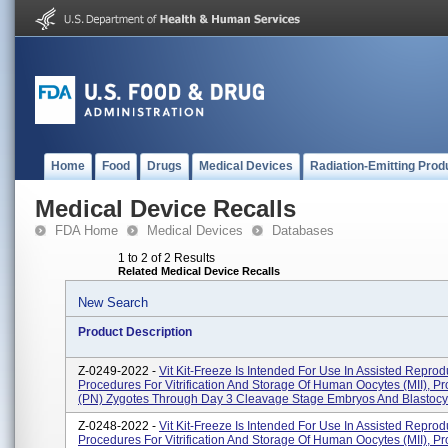
Home
Food
Drugs
Medical Devices
Radiation-Emitting Prod
Medical Device Recalls
FDA Home
Medical Devices
Databases
1 to 2 of 2 Results
Related Medical Device Recalls
New Search
Product Description
Z-0249-2022 -
Vit Kit-Freeze Is Intended For Use In Assisted Reprod
Procedures For Vitrification And Storage Of Human Oocytes (MII), P
(PN) Zygotes Through Day 3 Cleavage Stage Embryos And Blastocys
Z-0248-2022 -
Vit Kit-Freeze Is Intended For Use In Assisted Reprod
Procedures For Vitrification And Storage Of Human Oocytes (MII), P