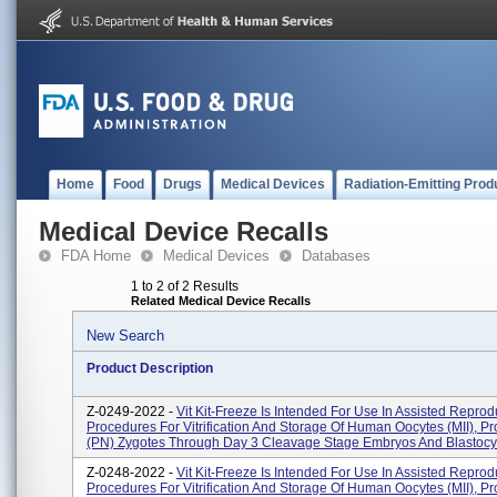
Home
Food
Drugs
Medical Devices
Radiation-Emitting Prod
Medical Device Recalls
FDA Home
Medical Devices
Databases
1 to 2 of 2 Results
Related Medical Device Recalls
New Search
Product Description
Z-0249-2022 -
Vit Kit-Freeze Is Intended For Use In Assisted Reprod
Procedures For Vitrification And Storage Of Human Oocytes (MII), P
(PN) Zygotes Through Day 3 Cleavage Stage Embryos And Blastocys
Z-0248-2022 -
Vit Kit-Freeze Is Intended For Use In Assisted Reprod
Procedures For Vitrification And Storage Of Human Oocytes (MII), P