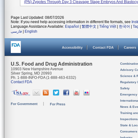
(PN) Zygotes Through Day 3 Cleavage Stage Embryos And Blastocys
Page Last Updated: 08/07/2026
Note: If you need help accessing information in different file formats, see
Ins
Language Assistance Available:
Español
|
繁體中文
|
Tiếng Việt
|
한국어
|
Ta
فارسی
|
English
Accessibility
Contact FDA
Careers
U.S. Food and Drug Administration
Combinatio
10903 New Hampshire Avenue
Advisory C
Silver Spring, MD 20993
Science & 
Ph. 1-888-INFO-FDA (1-888-463-6332)
Contact FDA
Regulatory 
Safety
Emergency
Internation
For Government
For Press
News & Eve
Training an
Inspection
State & Loca
Consumers
Industry