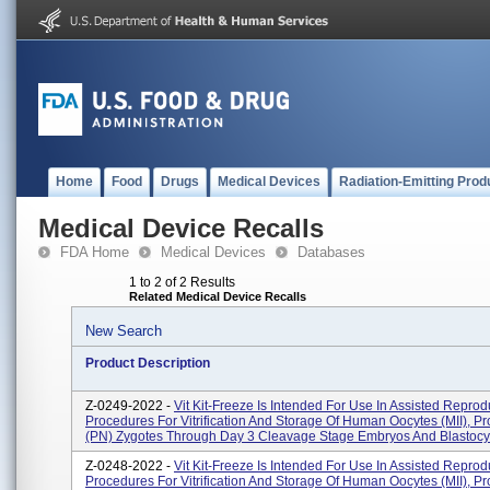
Home
Food
Drugs
Medical Devices
Radiation-Emitting Prod
Medical Device Recalls
FDA Home
Medical Devices
Databases
1 to 2 of 2 Results
Related Medical Device Recalls
New Search
Product Description
Z-0249-2022 -
Vit Kit-Freeze Is Intended For Use In Assisted Reprod
Procedures For Vitrification And Storage Of Human Oocytes (MII), P
(PN) Zygotes Through Day 3 Cleavage Stage Embryos And Blastocys
Z-0248-2022 -
Vit Kit-Freeze Is Intended For Use In Assisted Reprod
Procedures For Vitrification And Storage Of Human Oocytes (MII), P