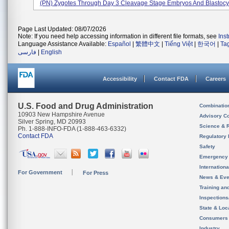
(PN) Zygotes Through Day 3 Cleavage Stage Embryos And Blastocys
Page Last Updated: 08/07/2026
Note: If you need help accessing information in different file formats, see
Ins
Language Assistance Available:
Español
|
繁體中文
|
Tiếng Việt
|
한국어
|
Ta
فارسی
|
English
Accessibility
Contact FDA
Careers
U.S. Food and Drug Administration
Combinatio
10903 New Hampshire Avenue
Advisory C
Silver Spring, MD 20993
Science & 
Ph. 1-888-INFO-FDA (1-888-463-6332)
Contact FDA
Regulatory 
Safety
Emergency
Internation
For Government
For Press
News & Eve
Training an
Inspection
State & Loca
Consumers
Industry