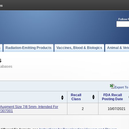
Follow 
s
Radiation-Emitting Products
Vaccines, Blood & Biologics
Animal & Vet
s
tabases
Export To
Recall
FDA Recall
Class
Posting Date
 Augment Size 7/8 5mm- Intended For
2
10/07/2021
52307001