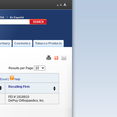
FDA
En Español
erinary
Cosmetics
Tobacco Products
Results per Page
 Excel
|
Help
Recalling Firm
FEI # 1818910
DePuy Orthopaedics, Inc.