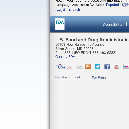
Note: If you need help accessing information in 
Language Assistance Available:
Español
|
繁體
فارسی
|
English
Accessibility
U.S. Food and Drug Administrati
10903 New Hampshire Avenue
Silver Spring, MD 20993
Ph. 1-888-INFO-FDA (1-888-463-6332)
Contact FDA
For Government
For Press