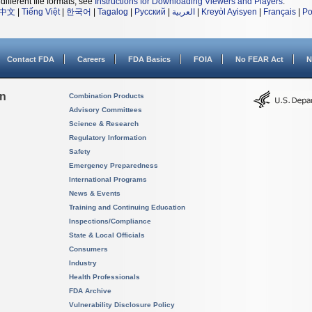
different file formats, see
Instructions for Downloading Viewers and Players
.
中文
|
Tiếng Việt
|
한국어
|
Tagalog
|
Русский
|
العربية
|
Kreyòl Ayisyen
|
Français
|
Po
Contact FDA
Careers
FDA Basics
FOIA
No FEAR Act
N
on
Combination Products
Advisory Committees
Science & Research
Regulatory Information
Safety
Emergency Preparedness
International Programs
News & Events
Training and Continuing Education
Inspections/Compliance
State & Local Officials
Consumers
Industry
Health Professionals
FDA Archive
Vulnerability Disclosure Policy