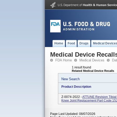
Home
Food
Drugs
Medical Device
Medical Device Recall
FDA Home
Medical Devices
Da
1 result found
Related Medical Device Recalls
New Search
Product Description
Z-0074-2022 -
ATTUNE Revision Tibial
Knee Joint Replacement Part Code:1
Page Last Updated: 08/07/2026