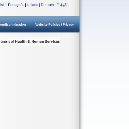
lski
|
Português
|
Italiano
|
Deutsch
|
日本語
|
ondiscrimination
Website Policies / Privacy