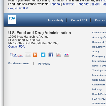
Note: If you need help accessing information in different file formats, see
Ins
Language Assistance Available:
Español
|
繁體中文
|
Tiếng Việt
|
한국어
|
Ta
فارسی
|
English
Accessibility
Contact FDA
Careers
U.S. Food and Drug Administration
Combinatio
10903 New Hampshire Avenue
Advisory C
Silver Spring, MD 20993
Science & 
Ph. 1-888-INFO-FDA (1-888-463-6332)
Contact FDA
Regulatory 
Safety
Emergency
Internation
For Government
For Press
News & Eve
Training an
Inspection
State & Loca
Consumers
Industry
Health Prof
FDA Archiv
Vulnerabili