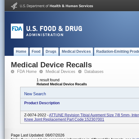
Home
Food
Drugs
Medical Devices
Radiation-Emitting Prod
Medical Device Recalls
FDA Home
Medical Devices
Databases
1 result found
Related Medical Device Recalls
New Search
Product Description
Z-0074-2022 -
ATTUNE Revision Tibial Augment Size 7/8 5mm- Inte
Knee Joint Replacement Part Code:152307001
Page Last Updated: 08/07/2026