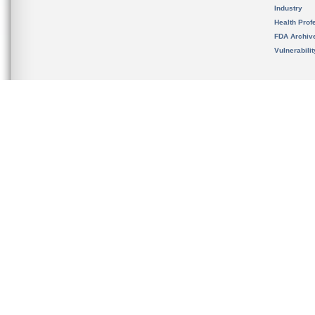
Industry
Health Prof
FDA Archiv
Vulnerabili