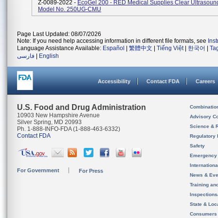
Z-0089-2022 -
EcoGel 200 - RED Medical Supplies Clear Ultrasoun
Model No. 250UG-CMU
Page Last Updated: 08/07/2026
Note: If you need help accessing information in different file formats, see
Ins
Language Assistance Available:
Español
|
繁體中文
|
Tiếng Việt
|
한국어
|
Ta
فارسی
|
English
Accessibility
Contact FDA
Careers
U.S. Food and Drug Administration
Combinatio
10903 New Hampshire Avenue
Advisory C
Silver Spring, MD 20993
Science & 
Ph. 1-888-INFO-FDA (1-888-463-6332)
Contact FDA
Regulatory 
Safety
Emergency
Internation
For Government
For Press
News & Eve
Training an
Inspection
State & Loca
Consumers