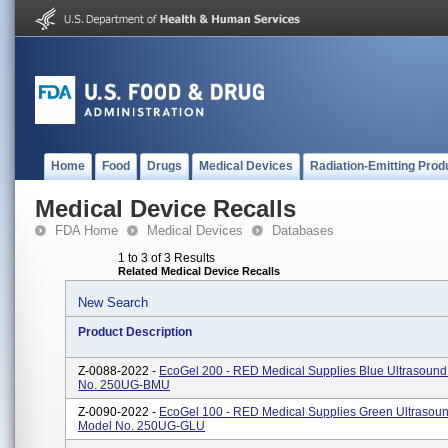
Home
Food
Drugs
Medical Devices
Radiation-Emitting Prod
Medical Device Recalls
FDA Home
Medical Devices
Databases
1 to 3 of 3 Results
Related Medical Device Recalls
New Search
Product Description
Z-0088-2022 -
EcoGel 200 - RED Medical Supplies Blue Ultrasound
No. 250UG-BMU
Z-0090-2022 -
EcoGel 100 - RED Medical Supplies Green Ultrasoun
Model No. 250UG-GLU