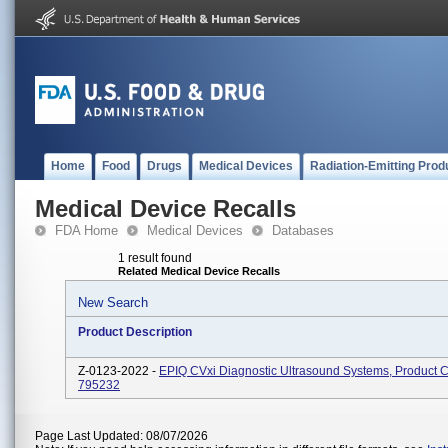
Home
Food
Drugs
Medical Devices
Radiation-Emitting Prod
Medical Device Recalls
FDA Home
Medical Devices
Databases
1 result found
Related Medical Device Recalls
New Search
Product Description
Z-0123-2022 -
EPIQ CVxi Diagnostic Ultrasound Systems, Product 
795232
Page Last Updated: 08/07/2026