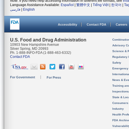
Note: If you need help accessing information in different file formats, see
Ins
Language Assistance Available:
Español
|
繁體中文
|
Tiếng Việt
|
한국어
|
Ta
فارسی
|
English
Accessibility
Contact FDA
Careers
U.S. Food and Drug Administration
Combinatio
10903 New Hampshire Avenue
Advisory C
Silver Spring, MD 20993
Science & 
Ph. 1-888-INFO-FDA (1-888-463-6332)
Contact FDA
Regulatory 
Safety
Emergency
Internation
For Government
For Press
News & Eve
Training an
Inspection
State & Loca
Consumers
Industry
Health Prof
FDA Archiv
Vulnerabili