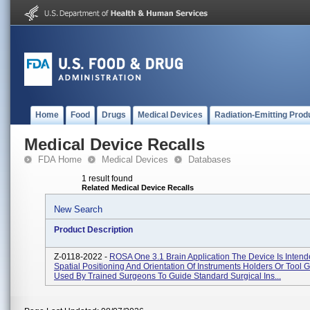
Home
Food
Drugs
Medical Devices
Radiation-Emitting Prod
Medical Device Recalls
FDA Home
Medical Devices
Databases
1 result found
Related Medical Device Recalls
New Search
Product Description
Z-0118-2022 -
ROSA One 3.1 Brain Application The Device Is Inten
Spatial Positioning And Orientation Of Instruments Holders Or Tool 
Used By Trained Surgeons To Guide Standard Surgical Ins...