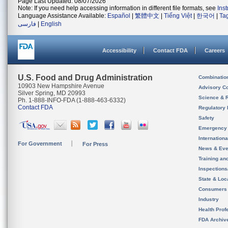
Page Last Updated: 08/07/2026
Note: If you need help accessing information in different file formats, see
Ins
Language Assistance Available:
Español
|
繁體中文
|
Tiếng Việt
|
한국어
|
Ta
فارسی
|
English
Accessibility
Contact FDA
Careers
U.S. Food and Drug Administration
Combinatio
10903 New Hampshire Avenue
Advisory C
Silver Spring, MD 20993
Science & 
Ph. 1-888-INFO-FDA (1-888-463-6332)
Contact FDA
Regulatory 
Safety
Emergency
Internation
For Government
For Press
News & Eve
Training an
Inspection
State & Loca
Consumers
Industry
Health Prof
FDA Archiv