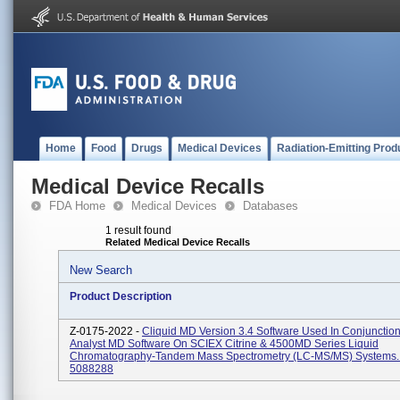
Home
Food
Drugs
Medical Devices
Radiation-Emitting Prod
Medical Device Recalls
FDA Home
Medical Devices
Databases
1 result found
Related Medical Device Recalls
New Search
Product Description
Z-0175-2022 -
Cliquid MD Version 3.4 Software Used In Conjunction
Analyst MD Software On SCIEX Citrine & 4500MD Series Liquid
Chromatography-Tandem Mass Spectrometry (LC-MS/MS) Systems.
5088288