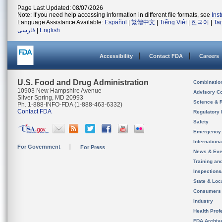
Page Last Updated: 08/07/2026
Note: If you need help accessing information in different file formats, see
Ins
Language Assistance Available:
Español
|
繁體中文
|
Tiếng Việt
|
한국어
|
Ta
فارسی
|
English
Accessibility
Contact FDA
Careers
U.S. Food and Drug Administration
Combinatio
10903 New Hampshire Avenue
Advisory C
Silver Spring, MD 20993
Science & 
Ph. 1-888-INFO-FDA (1-888-463-6332)
Contact FDA
Regulatory 
Safety
Emergency
Internation
For Government
For Press
News & Eve
Training an
Inspection
State & Loca
Consumers
Industry
Health Prof
FDA Archiv