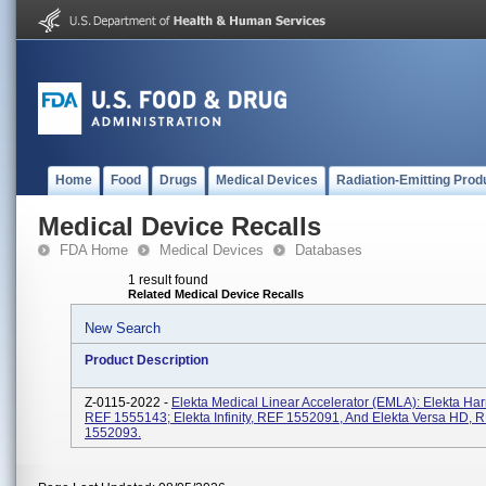
Home
Food
Drugs
Medical Devices
Radiation-Emitting Prod
Medical Device Recalls
FDA Home
Medical Devices
Databases
1 result found
Related Medical Device Recalls
New Search
Product Description
Z-0115-2022 -
Elekta Medical Linear Accelerator (EMLA): Elekta Ha
REF 1555143; Elekta Infinity, REF 1552091, And Elekta Versa HD, 
1552093.