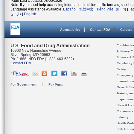
Page Last Updated: 08/05/2026
Note: If you need help accessing information in different file formats, see
Ins
Language Assistance Available:
Español
|
繁體中文
|
Tiếng Việt
|
한국어
|
Ta
فارسی
|
English
Accessibility
Contact FDA
Careers
U.S. Food and Drug Administration
Combinatio
10903 New Hampshire Avenue
Advisory C
Silver Spring, MD 20993
Science & 
Ph. 1-888-INFO-FDA (1-888-463-6332)
Contact FDA
Regulatory 
Safety
Emergency
Internation
For Government
For Press
News & Eve
Training an
Inspection
State & Loca
Consumers
Industry
Health Prof
FDA Archiv