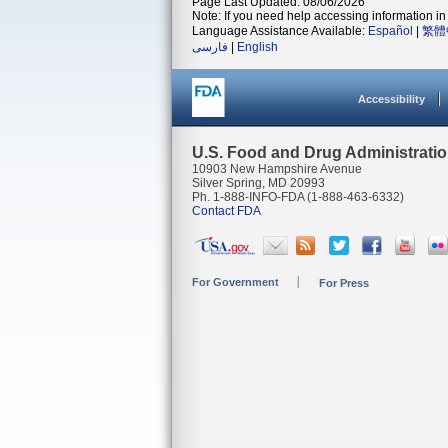
Page Last Updated: 08/06/2026
Note: If you need help accessing information in 
Language Assistance Available:
Español
|
繁體
فارسی
|
English
Accessibility
U.S. Food and Drug Administrati
10903 New Hampshire Avenue
Silver Spring, MD 20993
Ph. 1-888-INFO-FDA (1-888-463-6332)
Contact FDA
For Government
For Press