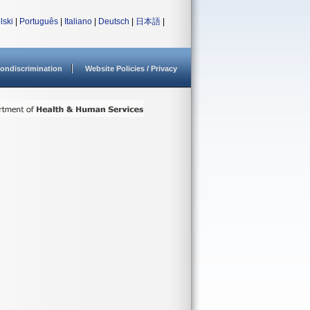
lski
|
Português
|
Italiano
|
Deutsch
|
日本語
|
ondiscrimination
Website Policies / Privacy