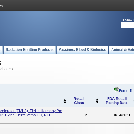
Follow 
s
Radiation-Emitting Products
Vaccines, Blood & Biologics
Animal & Vet
s
tabases
Export To
Recall
FDA Recall
Class
Posting Date
ccelerator (EMLA): Elekta Harmony Pro,
2091, And Elekta Versa HD, REF
2
10/14/2021