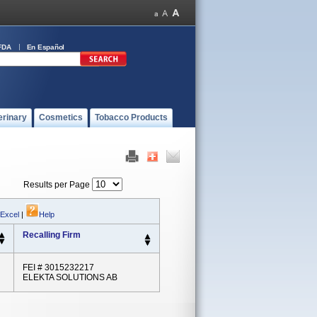
FDA
En Español
erinary
Cosmetics
Tobacco Products
Results per Page
 Excel
|
Help
Recalling Firm
FEI # 3015232217
ELEKTA SOLUTIONS AB