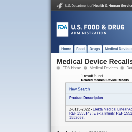
Home
Food
Drugs
Medical Device
Medical Device Recall
FDA Home
Medical Devices
Da
1 result found
Related Medical Device Recalls
New Search
Product Description
Z-0115-2022 -
Elekta Medical Linear A
REF 1555143; Elekta Infinity, REF 155
1552093.