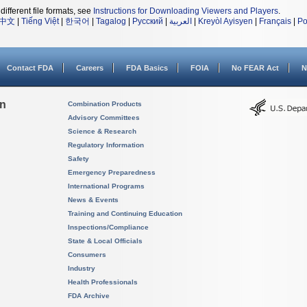
different file formats, see
Instructions for Downloading Viewers and Players
.
中文
|
Tiếng Việt
|
한국어
|
Tagalog
|
Русский
|
العربية
|
Kreyòl Ayisyen
|
Français
|
Po
Contact FDA
Careers
FDA Basics
FOIA
No FEAR Act
N
on
Combination Products
Advisory Committees
Science & Research
Regulatory Information
Safety
Emergency Preparedness
International Programs
News & Events
Training and Continuing Education
Inspections/Compliance
State & Local Officials
Consumers
Industry
Health Professionals
FDA Archive