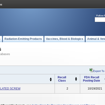
Follow 
s
Radiation-Emitting Products
Vaccines, Blood & Biologics
Animal & Vet
s
tabases
Export To
Recall
FDA Recall
Class
Posting Date
ULATED SCREW
2
10/19/2021