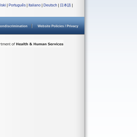
lski
|
Português
|
Italiano
|
Deutsch
|
日本語
|
ondiscrimination
Website Policies / Privacy