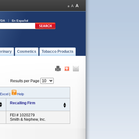
FDA
En Español
erinary
Cosmetics
Tobacco Products
Results per Page
 Excel
|
Help
Recalling Firm
FEI # 1020279
Smith & Nephew, Inc.