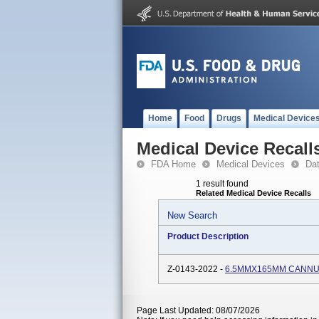
Home
Food
Drugs
Medical Device
Medical Device Recall
FDA Home
Medical Devices
Da
1 result found
Related Medical Device Recalls
New Search
Product Description
Z-0143-2022 -
6.5MMX165MM CANN
Page Last Updated: 08/07/2026