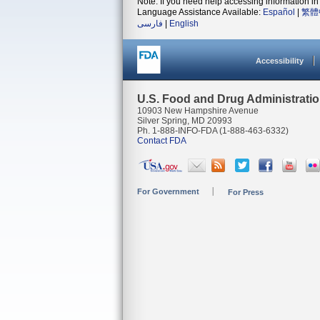
Note: If you need help accessing information in 
Language Assistance Available:
Español
|
繁體
فارسی
|
English
Accessibility
U.S. Food and Drug Administrati
10903 New Hampshire Avenue
Silver Spring, MD 20993
Ph. 1-888-INFO-FDA (1-888-463-6332)
Contact FDA
For Government
For Press