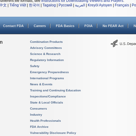
different file formats, see
Instructions for Downloading Viewers and Players
.
中文
|
Tiếng Việt
|
한국어
|
Tagalog
|
Русский
|
العربية
|
Kreyòl Ayisyen
|
Français
|
Po
Contact FDA
Careers
FDA Basics
FOIA
No FEAR Act
N
on
Combination Products
Advisory Committees
Science & Research
Regulatory Information
Safety
Emergency Preparedness
International Programs
News & Events
Training and Continuing Education
Inspections/Compliance
State & Local Officials
Consumers
Industry
Health Professionals
FDA Archive
Vulnerability Disclosure Policy