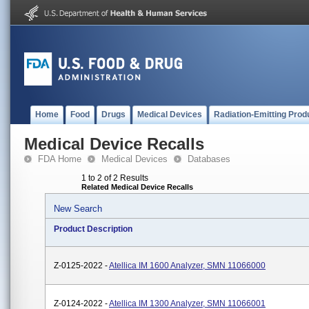
Home
Food
Drugs
Medical Devices
Radiation-Emitting Prod
Medical Device Recalls
FDA Home
Medical Devices
Databases
1 to 2 of 2 Results
Related Medical Device Recalls
New Search
Product Description
Z-0125-2022 -
Atellica IM 1600 Analyzer, SMN 11066000
Z-0124-2022 -
Atellica IM 1300 Analyzer, SMN 11066001