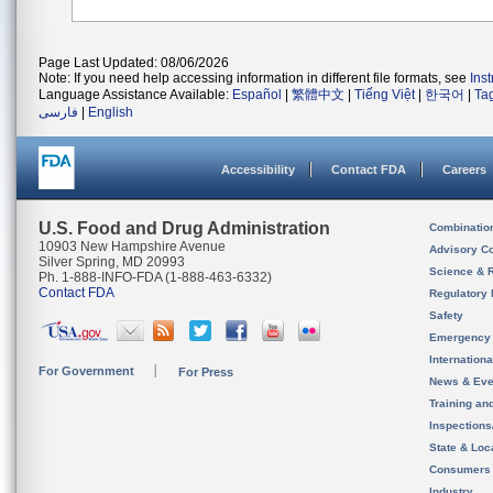
Page Last Updated: 08/06/2026
Note: If you need help accessing information in different file formats, see
Ins
Language Assistance Available:
Español
|
繁體中文
|
Tiếng Việt
|
한국어
|
Ta
فارسی
|
English
Accessibility
Contact FDA
Careers
U.S. Food and Drug Administration
Combinatio
10903 New Hampshire Avenue
Advisory C
Silver Spring, MD 20993
Science & 
Ph. 1-888-INFO-FDA (1-888-463-6332)
Contact FDA
Regulatory 
Safety
Emergency
Internation
For Government
For Press
News & Eve
Training an
Inspection
State & Loca
Consumers
Industry