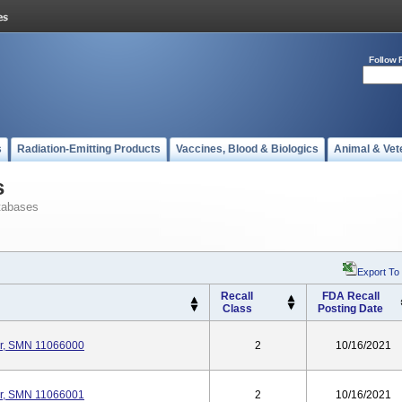
Follow 
s
Radiation-Emitting Products
Vaccines, Blood & Biologics
Animal & Vet
s
tabases
Export To
Recall
FDA Recall
Class
Posting Date
zer, SMN 11066000
2
10/16/2021
zer, SMN 11066001
2
10/16/2021