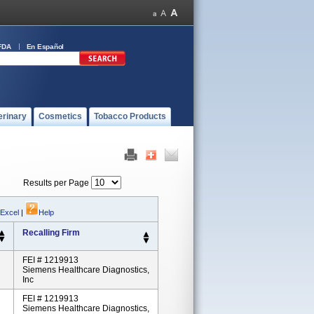
FDA
En Español
erinary
Cosmetics
Tobacco Products
Results per Page
 Excel
|
Help
Recalling Firm
FEI # 1219913
Siemens Healthcare Diagnostics,
Inc
FEI # 1219913
Siemens Healthcare Diagnostics,