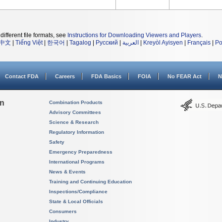
different file formats, see
Instructions for Downloading Viewers and Players
.
中文
|
Tiếng Việt
|
한국어
|
Tagalog
|
Русский
|
العربية
|
Kreyòl Ayisyen
|
Français
|
Po
Contact FDA
Careers
FDA Basics
FOIA
No FEAR Act
N
on
Combination Products
Advisory Committees
Science & Research
Regulatory Information
Safety
Emergency Preparedness
International Programs
News & Events
Training and Continuing Education
Inspections/Compliance
State & Local Officials
Consumers
Industry