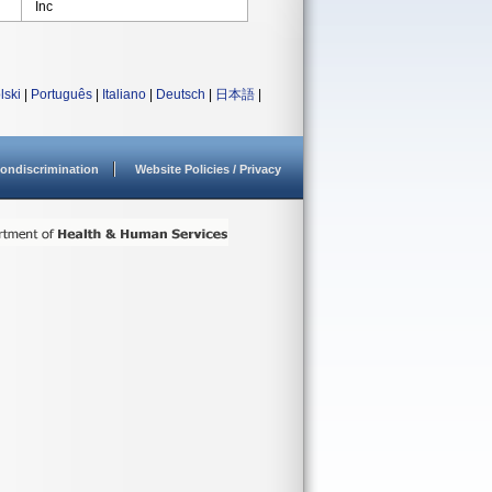
Inc
lski
|
Português
|
Italiano
|
Deutsch
|
日本語
|
ondiscrimination
Website Policies / Privacy