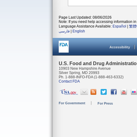
Page Last Updated: 08/06/2026
Note: If you need help accessing information in 
Language Assistance Available:
Español
|
繁體
فارسی
|
English
Accessibility
U.S. Food and Drug Administrati
10903 New Hampshire Avenue
Silver Spring, MD 20993
Ph. 1-888-INFO-FDA (1-888-463-6332)
Contact FDA
For Government
For Press