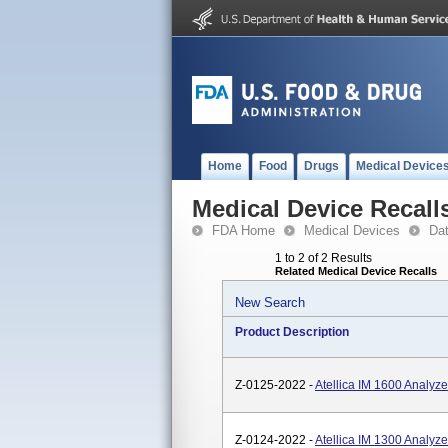
Home
Food
Drugs
Medical Device
Medical Device Recall
FDA Home
Medical Devices
Da
1 to 2 of 2 Results
Related Medical Device Recalls
New Search
Product Description
Z-0125-2022 -
Atellica IM 1600 Analy
Z-0124-2022 -
Atellica IM 1300 Analy