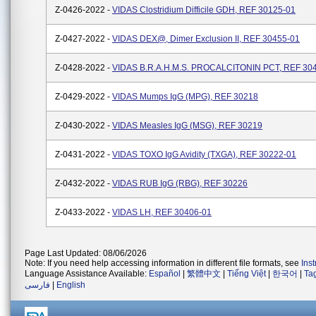
Z-0426-2022 -
VIDAS Clostridium Difficile GDH, REF 30125-01
Z-0427-2022 -
VIDAS DEX@, Dimer Exclusion II, REF 30455-01
Z-0428-2022 -
VIDAS B.R.A.H.M.S. PROCALCITONIN PCT, REF 30
Z-0429-2022 -
VIDAS Mumps IgG (MPG), REF 30218
Z-0430-2022 -
VIDAS Measles IgG (MSG), REF 30219
Z-0431-2022 -
VIDAS TOXO IgG Avidity (TXGA), REF 30222-01
Z-0432-2022 -
VIDAS RUB IgG (RBG), REF 30226
Z-0433-2022 -
VIDAS LH, REF 30406-01
Page Last Updated: 08/06/2026
Note: If you need help accessing information in different file formats, see
Ins
Language Assistance Available:
Español
|
繁體中文
|
Tiếng Việt
|
한국어
|
Ta
فارسی
|
English