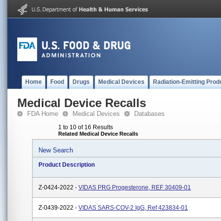
Home
Food
Drugs
Medical Devices
Radiation-Emitting Prod
Medical Device Recalls
FDA Home
Medical Devices
Databases
1 to 10 of 16 Results
Related Medical Device Recalls
New Search
Product Description
Z-0424-2022 -
VIDAS PRG Progesterone, REF 30409-01
Z-0439-2022 -
VIDAS SARS-COV-2 IgG, Ref 423834-01