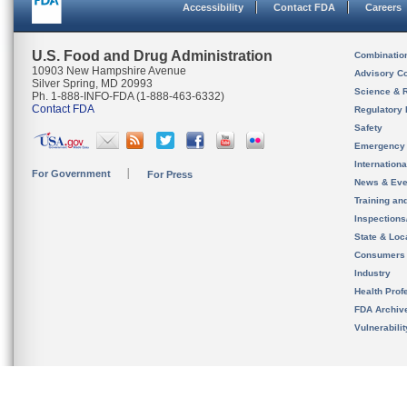
Accessibility
Contact FDA
Careers
U.S. Food and Drug Administration
Combinatio
10903 New Hampshire Avenue
Advisory C
Silver Spring, MD 20993
Science & 
Ph. 1-888-INFO-FDA (1-888-463-6332)
Contact FDA
Regulatory 
Safety
Emergency
Internation
For Government
For Press
News & Eve
Training an
Inspection
State & Loca
Consumers
Industry
Health Prof
FDA Archiv
Vulnerabili