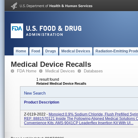
Home
Food
Drugs
Medical Devices
Radiation-Emitting Prod
Medical Device Recalls
FDA Home
Medical Devices
Databases
1 result found
Related Medical Device Recalls
New Search
Product Description
Z-0119-2022 -
Monoject 0.9% Sodium Chloride, Flush Prefilled Syri
REF: 8881570121 Inside The Following Aligned Medical Solutions 
Convenience Kits: AMS-9041CP Leaderflex Insertion Kit With Ul...