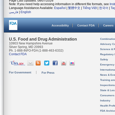
Page Last Updated: 08/07/2026
Note: If you need help accessing information in different file formats, see
Ins
Language Assistance Available:
Español
|
繁體中文
|
Tiếng Việt
|
한국어
|
Ta
فارسی
|
English
Accessibility
Contact FDA
Careers
U.S. Food and Drug Administration
Combinatio
10903 New Hampshire Avenue
Advisory C
Silver Spring, MD 20993
Science & 
Ph. 1-888-INFO-FDA (1-888-463-6332)
Contact FDA
Regulatory 
Safety
Emergency
Internation
For Government
For Press
News & Eve
Training an
Inspection
State & Loca
Consumers
Industry
Health Prof
FDA Archiv