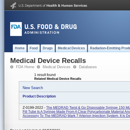
Home
Food
Drugs
Medical Devices
Radiation-Emitting Prod
Medical Device Recalls
FDA Home
Medical Devices
Databases
1 result found
Related Medical Device Recalls
New Search
Product Description
Z-0199-2022 -
The MEDRAD Twist & Go Disposable Syringe 150 ML
Fill Tube Is A Syringe Made From A Clear Polycarbonate Material And
Accessory To The MEDRAD Mark 7 Arterion Injection System. It Is De