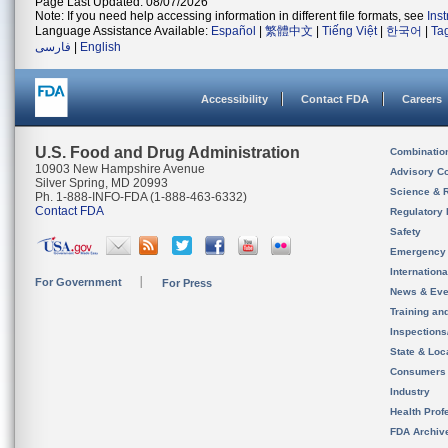
Page Last Updated: 08/07/2026
Note: If you need help accessing information in different file formats, see
Ins
Language Assistance Available:
Español
|
繁體中文
|
Tiếng Việt
|
한국어
|
Ta
فارسی
|
English
Accessibility
Contact FDA
Careers
U.S. Food and Drug Administration
Combinatio
10903 New Hampshire Avenue
Advisory C
Silver Spring, MD 20993
Science & 
Ph. 1-888-INFO-FDA (1-888-463-6332)
Contact FDA
Regulatory 
Safety
Emergency
Internation
For Government
For Press
News & Eve
Training an
Inspection
State & Loca
Consumers
Industry
Health Prof
FDA Archiv