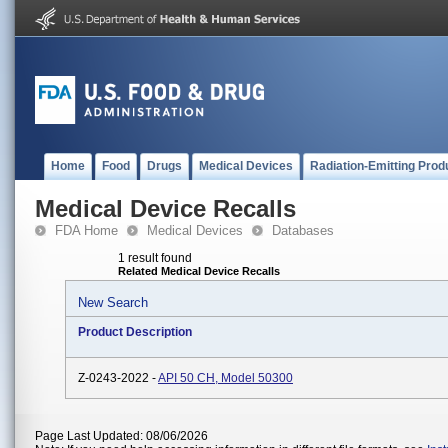
Home
Food
Drugs
Medical Devices
Radiation-Emitting Prod
Medical Device Recalls
FDA Home
Medical Devices
Databases
1 result found
Related Medical Device Recalls
New Search
Product Description
Z-0243-2022 -
API 50 CH, Model 50300
Page Last Updated: 08/06/2026