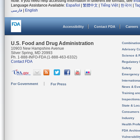
Note: If you need help accessing information in different file formats, see
Ins
Language Assistance Available:
Español
|
繁體中文
|
Tiếng Việt
|
한국어
|
Ta
فارسی
|
English
Accessibility
Contact FDA
Careers
U.S. Food and Drug Administration
Combinatio
10903 New Hampshire Avenue
Advisory C
Silver Spring, MD 20993
Science & 
Ph. 1-888-INFO-FDA (1-888-463-6332)
Contact FDA
Regulatory 
Safety
Emergency
Internation
For Government
For Press
News & Eve
Training an
Inspection
State & Loca
Consumers
Industry
Health Prof
FDA Archiv
Vulnerabili