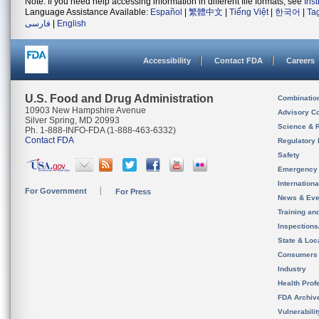
Note: If you need help accessing information in different file formats, see
Ins
Language Assistance Available:
Español
|
繁體中文
|
Tiếng Việt
|
한국어
|
Ta
فارسی
|
English
Accessibility
Contact FDA
Careers
U.S. Food and Drug Administration
Combinatio
10903 New Hampshire Avenue
Advisory C
Silver Spring, MD 20993
Science & 
Ph. 1-888-INFO-FDA (1-888-463-6332)
Contact FDA
Regulatory 
Safety
Emergency
Internation
For Government
For Press
News & Eve
Training an
Inspection
State & Loca
Consumers
Industry
Health Prof
FDA Archiv
Vulnerabili