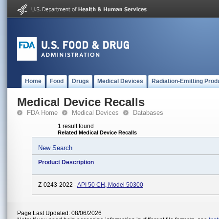
Home
Food
Drugs
Medical Devices
Radiation-Emitting Prod
Medical Device Recalls
FDA Home
Medical Devices
Databases
1 result found
Related Medical Device Recalls
New Search
Product Description
Z-0243-2022 -
API 50 CH, Model 50300
Page Last Updated: 08/06/2026