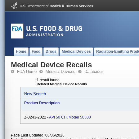
Home
Food
Drugs
Medical Devices
Radiation-Emitting Prod
Medical Device Recalls
FDA Home
Medical Devices
Databases
1 result found
Related Medical Device Recalls
New Search
Product Description
Z-0243-2022 -
API 50 CH, Model 50300
Page Last Updated: 08/06/2026