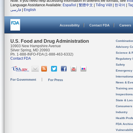
Note: If you need help accessing information in different file formats, see
Ins
Language Assistance Available:
Español
|
繁體中文
|
Tiếng Việt
|
한국어
|
Ta
فارسی
|
English
Accessibility
Contact FDA
Careers
U.S. Food and Drug Administration
Combinatio
10903 New Hampshire Avenue
Advisory C
Silver Spring, MD 20993
Science & 
Ph. 1-888-INFO-FDA (1-888-463-6332)
Contact FDA
Regulatory 
Safety
Emergency
Internation
For Government
For Press
News & Eve
Training an
Inspection
State & Loca
Consumers
Industry
Health Prof
FDA Archiv
Vulnerabili