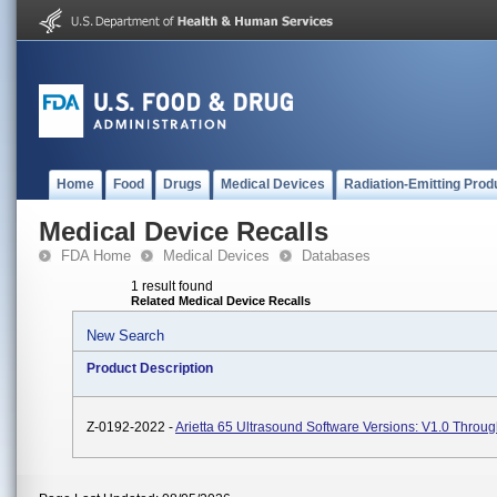
Home
Food
Drugs
Medical Devices
Radiation-Emitting Prod
Medical Device Recalls
FDA Home
Medical Devices
Databases
1 result found
Related Medical Device Recalls
New Search
Product Description
Z-0192-2022 -
Arietta 65 Ultrasound Software Versions: V1.0 Throug