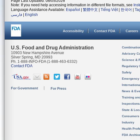
Page Last Updated: 08/05/2026
Note: If you need help accessing information in different file formats, see
Ins
Language Assistance Available:
Español
|
繁體中文
|
Tiếng Việt
|
한국어
|
Ta
فارسی
|
English
Accessibility
Contact FDA
Careers
U.S. Food and Drug Administration
Combinatio
10903 New Hampshire Avenue
Advisory C
Silver Spring, MD 20993
Science & 
Ph. 1-888-INFO-FDA (1-888-463-6332)
Contact FDA
Regulatory 
Safety
Emergency
Internation
For Government
For Press
News & Eve
Training an
Inspection
State & Loca
Consumers
Industry
Health Prof
FDA Archiv