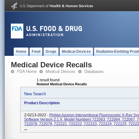
Home
Food
Drugs
Medical Devices
Radiation-Emitting Prod
Medical Device Recalls
FDA Home
Medical Devices
Databases
1 result found
Related Medical Device Recalls
New Search
Product Description
Z-0213-2022 -
Philips Azurion Interventional Fluoroscopic X-Ray Sy
Software Version 2.1.x, Model Numbers 722063, 722064, 722067, 
722078, 722079, 722221, 722222, 722223, 722224, 722225, 72222
...