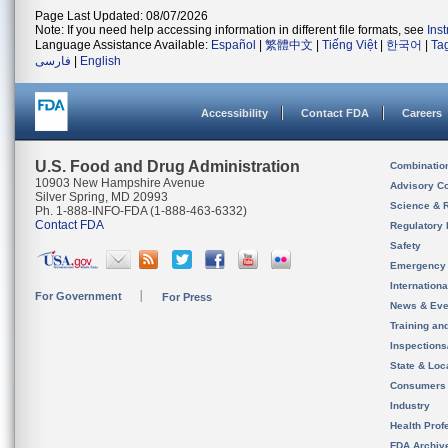
Page Last Updated: 08/07/2026
Note: If you need help accessing information in different file formats, see
Ins
Language Assistance Available:
Español
|
繁體中文
|
Tiếng Việt
|
한국어
|
Ta
فارسی
|
English
Accessibility
Contact FDA
Careers
U.S. Food and Drug Administration
Combinatio
10903 New Hampshire Avenue
Advisory C
Silver Spring, MD 20993
Science & 
Ph. 1-888-INFO-FDA (1-888-463-6332)
Contact FDA
Regulatory 
Safety
Emergency
Internation
For Government
For Press
News & Eve
Training an
Inspection
State & Loca
Consumers
Industry
Health Prof
FDA Archiv