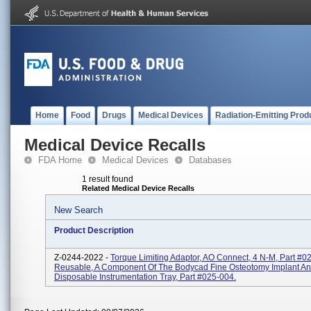
Home
Food
Drugs
Medical Devices
Radiation-Emitting Prod
Medical Device Recalls
FDA Home
Medical Devices
Databases
1 result found
Related Medical Device Recalls
New Search
Product Description
Z-0244-2022 -
Torque Limiting Adaptor, AO Connect, 4 N-M, Part #0
Reusable, A Component Of The Bodycad Fine Osteotomy Implant A
Disposable Instrumentation Tray, Part #025-004.