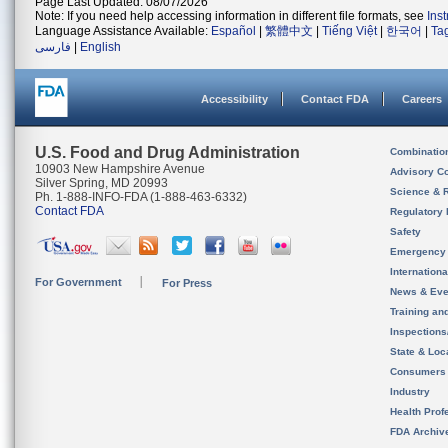
Page Last Updated: 08/07/2026
Note: If you need help accessing information in different file formats, see
Ins
Language Assistance Available:
Español
|
繁體中文
|
Tiếng Việt
|
한국어
|
Ta
فارسی
|
English
Accessibility
Contact FDA
Careers
U.S. Food and Drug Administration
Combinatio
10903 New Hampshire Avenue
Advisory C
Silver Spring, MD 20993
Science & 
Ph. 1-888-INFO-FDA (1-888-463-6332)
Contact FDA
Regulatory 
Safety
Emergency
Internation
For Government
For Press
News & Eve
Training an
Inspection
State & Loca
Consumers
Industry
Health Prof
FDA Archiv