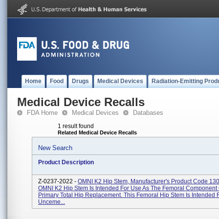
Home
Food
Drugs
Medical Devices
Radiation-Emitting Prod
Medical Device Recalls
FDA Home
Medical Devices
Databases
1 result found
Related Medical Device Recalls
New Search
Product Description
Z-0237-2022 -
OMNI K2 Hip Stem, Manufacturer's Product Code 13
OMNI K2 Hip Stem Is Intended For Use As The Femoral Component 
Primary Total Hip Replacement. This Femoral Hip Stem Is Intended 
Unceme...