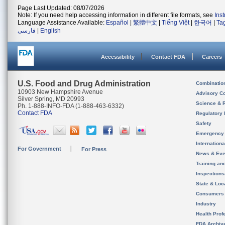
Page Last Updated: 08/07/2026
Note: If you need help accessing information in different file formats, see
Ins
Language Assistance Available:
Español
|
繁體中文
|
Tiếng Việt
|
한국어
|
Ta
فارسی
|
English
Accessibility
Contact FDA
Careers
U.S. Food and Drug Administration
Combinatio
10903 New Hampshire Avenue
Advisory C
Silver Spring, MD 20993
Science & 
Ph. 1-888-INFO-FDA (1-888-463-6332)
Contact FDA
Regulatory 
Safety
Emergency
Internation
For Government
For Press
News & Eve
Training an
Inspection
State & Loca
Consumers
Industry
Health Prof
FDA Archiv