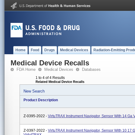
Home
Food
Drugs
Medical Devices
Radiation-Emitting Prod
Medical Device Recalls
FDA Home
Medical Devices
Databases
1 to 4 of 4 Results
Related Medical Device Recalls
New Search
Product Description
Z-0395-2022 -
VirtuTRAX Instrument Navigator, Sensor With 14 Ga 
Z-0397-2022 -
VirtuTRAX Instrument Navigator, Sensor With 10 17 
VirtutTRAX