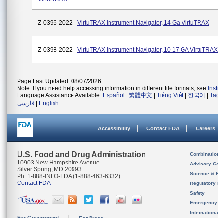
Z-0396-2022 -
VirtuTRAX Instrument Navigator, 14 Ga VirtuTRAX
Z-0398-2022 -
VirtuTRAX Instrument Navigator, 10 17 GA VirtuTRAX
Page Last Updated: 08/07/2026
Note: If you need help accessing information in different file formats, see
Ins
Language Assistance Available:
Español
|
繁體中文
|
Tiếng Việt
|
한국어
|
Ta
فارسی
|
English
Accessibility
Contact FDA
Careers
U.S. Food and Drug Administration
Combinatio
10903 New Hampshire Avenue
Advisory C
Silver Spring, MD 20993
Science & 
Ph. 1-888-INFO-FDA (1-888-463-6332)
Contact FDA
Regulatory 
Safety
Emergency
Internation
For Government