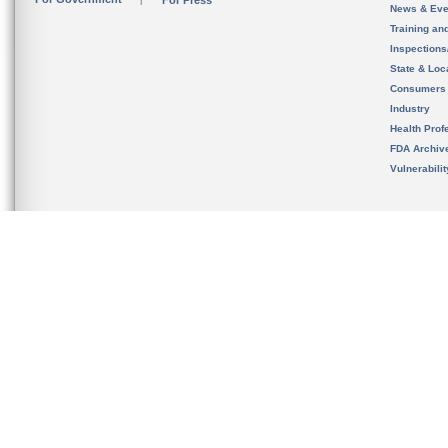
For Press
News & Eve
Training an
Inspection
State & Loca
Consumers
Industry
Health Prof
FDA Archiv
Vulnerabili