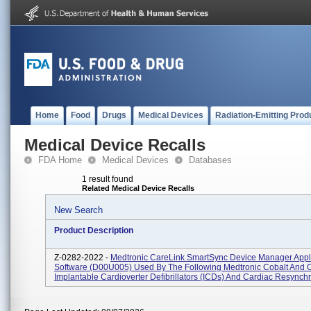
Home
Food
Drugs
Medical Devices
Radiation-Emitting Prod
Medical Device Recalls
FDA Home
Medical Devices
Databases
1 result found
Related Medical Device Recalls
New Search
Product Description
Z-0282-2022 -
Medtronic CareLink SmartSync Device Manager Appl
Software (D00U005) Used By The Following Medtronic Cobalt And
Implantable Cardioverter Defibrillators (ICDs) And Cardiac Resynchro