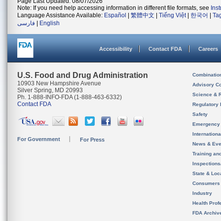
Page Last Updated: 08/07/2026
Note: If you need help accessing information in different file formats, see
Ins
Language Assistance Available:
Español
|
繁體中文
|
Tiếng Việt
|
한국어
|
Ta
فارسی
|
English
Accessibility
Contact FDA
Careers
U.S. Food and Drug Administration
Combinatio
10903 New Hampshire Avenue
Advisory C
Silver Spring, MD 20993
Science & 
Ph. 1-888-INFO-FDA (1-888-463-6332)
Contact FDA
Regulatory 
Safety
Emergency
Internation
For Government
For Press
News & Eve
Training an
Inspection
State & Loca
Consumers
Industry
Health Prof
FDA Archiv