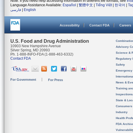
Note: If you need help accessing information in different file formats, see
Ins
Language Assistance Available:
Español
|
繁體中文
|
Tiếng Việt
|
한국어
|
Ta
فارسی
|
English
Accessibility
Contact FDA
Careers
U.S. Food and Drug Administration
Combinatio
10903 New Hampshire Avenue
Advisory C
Silver Spring, MD 20993
Science & 
Ph. 1-888-INFO-FDA (1-888-463-6332)
Contact FDA
Regulatory 
Safety
Emergency
Internation
For Government
For Press
News & Eve
Training an
Inspection
State & Loca
Consumers
Industry
Health Prof
FDA Archiv
Vulnerabili