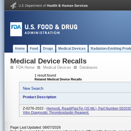
Home
Food
Drugs
Medical Devices
Radiation-Emitting Prod
Medical Device Recalls
FDA Home
Medical Devices
Databases
1 result found
Related Medical Device Recalls
New Search
Product Description
Z-0276-2022 -
HemosIL ReadiPlasTin (20 ML), Part Number 002030
Vitro Diagnostic Thromboplastin Reagent.
Page Last Updated: 08/07/2026