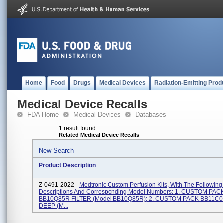
Home
Food
Drugs
Medical Devices
Radiation-Emitting Prod
Medical Device Recalls
FDA Home
Medical Devices
Databases
1 result found
Related Medical Device Recalls
New Search
Product Description
Z-0491-2022 -
Medtronic Custom Perfusion Kits, With The Following
Descriptions And Corresponding Model Numbers: 1. CUSTOM PAC
BB10Q85R FILTER (Model BB10Q85R); 2. CUSTOM PACK BB11C0
DEEP (M...