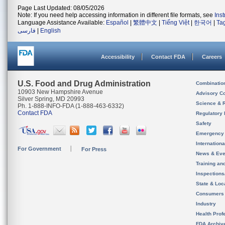
Page Last Updated: 08/05/2026
Note: If you need help accessing information in different file formats, see
Ins
Language Assistance Available:
Español
|
繁體中文
|
Tiếng Việt
|
한국어
|
Ta
فارسی
|
English
Accessibility
Contact FDA
Careers
U.S. Food and Drug Administration
Combinatio
10903 New Hampshire Avenue
Advisory C
Silver Spring, MD 20993
Science & 
Ph. 1-888-INFO-FDA (1-888-463-6332)
Contact FDA
Regulatory 
Safety
Emergency
Internation
For Government
For Press
News & Eve
Training an
Inspection
State & Loca
Consumers
Industry
Health Prof
FDA Archiv