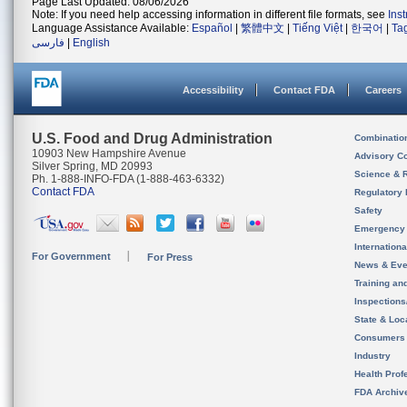
Page Last Updated: 08/06/2026
Note: If you need help accessing information in different file formats, see
Ins
Language Assistance Available:
Español
|
繁體中文
|
Tiếng Việt
|
한국어
|
Ta
فارسی
|
English
Accessibility
Contact FDA
Careers
U.S. Food and Drug Administration
Combinatio
10903 New Hampshire Avenue
Advisory C
Silver Spring, MD 20993
Science & 
Ph. 1-888-INFO-FDA (1-888-463-6332)
Contact FDA
Regulatory 
Safety
Emergency
Internation
For Government
For Press
News & Eve
Training an
Inspection
State & Loca
Consumers
Industry
Health Prof
FDA Archiv