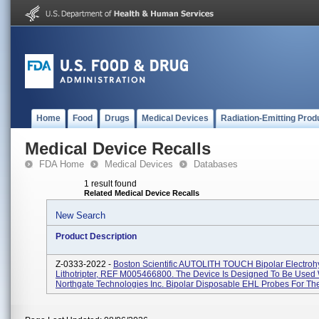
Home
Food
Drugs
Medical Devices
Radiation-Emitting Prod
Medical Device Recalls
FDA Home
Medical Devices
Databases
1 result found
Related Medical Device Recalls
New Search
Product Description
Z-0333-2022 -
Boston Scientific AUTOLITH TOUCH Bipolar Electroh
Lithotripter, REF M005466800. The Device Is Designed To Be Used 
Northgate Technologies Inc. Bipolar Disposable EHL Probes For Th