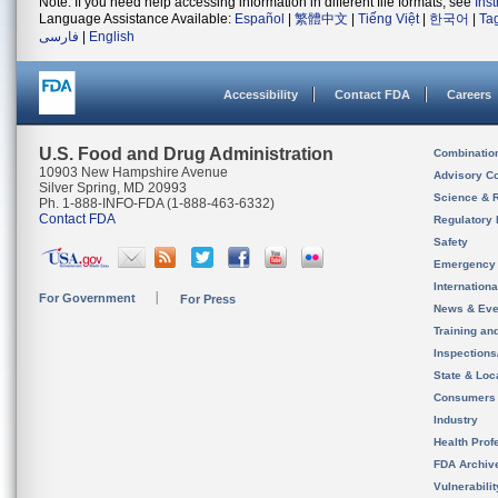
Note: If you need help accessing information in different file formats, see
Ins
Language Assistance Available:
Español
|
繁體中文
|
Tiếng Việt
|
한국어
|
Ta
فارسی
|
English
Accessibility
Contact FDA
Careers
U.S. Food and Drug Administration
Combinatio
10903 New Hampshire Avenue
Advisory C
Silver Spring, MD 20993
Science & 
Ph. 1-888-INFO-FDA (1-888-463-6332)
Contact FDA
Regulatory 
Safety
Emergency
Internation
For Government
For Press
News & Eve
Training an
Inspection
State & Loca
Consumers
Industry
Health Prof
FDA Archiv
Vulnerabili