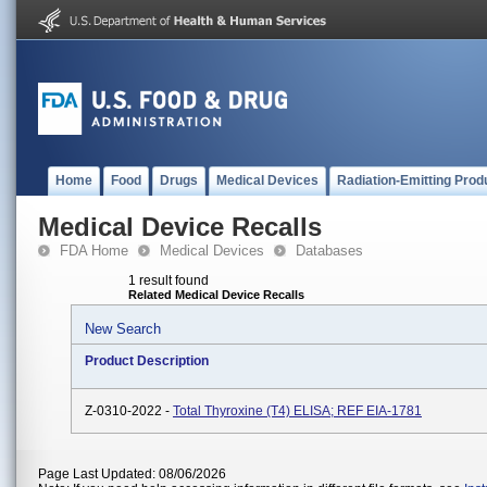
Home
Food
Drugs
Medical Devices
Radiation-Emitting Prod
Medical Device Recalls
FDA Home
Medical Devices
Databases
1 result found
Related Medical Device Recalls
New Search
Product Description
Z-0310-2022 -
Total Thyroxine (T4) ELISA; REF EIA-1781
Page Last Updated: 08/06/2026