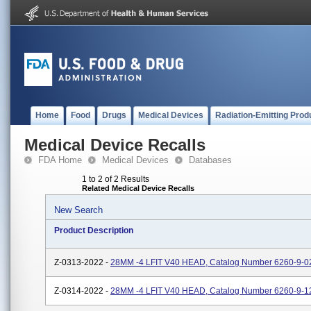
Home
Food
Drugs
Medical Devices
Radiation-Emitting Prod
Medical Device Recalls
FDA Home
Medical Devices
Databases
1 to 2 of 2 Results
Related Medical Device Recalls
New Search
Product Description
Z-0313-2022 -
28MM -4 LFIT V40 HEAD, Catalog Number 6260-9-0
Z-0314-2022 -
28MM -4 LFIT V40 HEAD, Catalog Number 6260-9-1