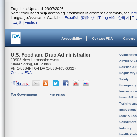
Page Last Updated: 08/07/2026
Note: If you need help accessing information in different file formats, see
Ins
Language Assistance Available:
Español
|
繁體中文
|
Tiếng Việt
|
한국어
|
Ta
فارسی
|
English
Accessibility
Contact FDA
Careers
U.S. Food and Drug Administration
Combinatio
10903 New Hampshire Avenue
Advisory C
Silver Spring, MD 20993
Science & 
Ph. 1-888-INFO-FDA (1-888-463-6332)
Contact FDA
Regulatory 
Safety
Emergency
Internation
For Government
For Press
News & Eve
Training an
Inspection
State & Loca
Consumers
Industry
Health Prof