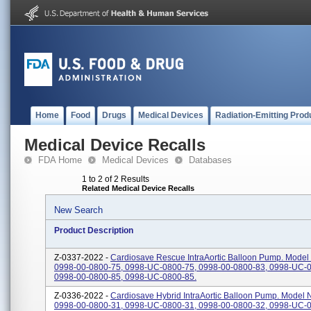
Home
Food
Drugs
Medical Devices
Radiation-Emitting Prod
Medical Device Recalls
FDA Home
Medical Devices
Databases
1 to 2 of 2 Results
Related Medical Device Recalls
New Search
Product Description
Z-0337-2022 -
Cardiosave Rescue IntraAortic Balloon Pump. Model
0998-00-0800-75, 0998-UC-0800-75, 0998-00-0800-83, 0998-UC-0
0998-00-0800-85, 0998-UC-0800-85.
Z-0336-2022 -
Cardiosave Hybrid IntraAortic Balloon Pump. Model
0998-00-0800-31, 0998-UC-0800-31, 0998-00-0800-32, 0998-UC-0