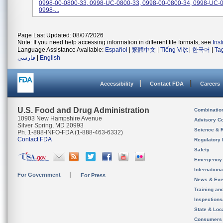
0998-00-0800-33, 0998-UC-0800-33, 0998-00-0800-34, 0998-UC-0
0998-...
Page Last Updated: 08/07/2026
Note: If you need help accessing information in different file formats, see
Ins
Language Assistance Available:
Español
|
繁體中文
|
Tiếng Việt
|
한국어
|
Ta
فارسی
|
English
Accessibility
Contact FDA
Careers
U.S. Food and Drug Administration
Combinatio
10903 New Hampshire Avenue
Advisory C
Silver Spring, MD 20993
Science & 
Ph. 1-888-INFO-FDA (1-888-463-6332)
Contact FDA
Regulatory 
Safety
Emergency
Internation
For Government
For Press
News & Eve
Training an
Inspection
State & Loca
Consumers