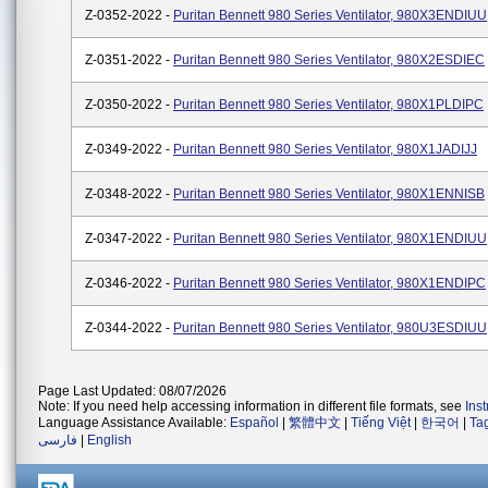
Z-0352-2022 -
Puritan Bennett 980 Series Ventilator, 980X3ENDIUU
Z-0351-2022 -
Puritan Bennett 980 Series Ventilator, 980X2ESDIEC
Z-0350-2022 -
Puritan Bennett 980 Series Ventilator, 980X1PLDIPC
Z-0349-2022 -
Puritan Bennett 980 Series Ventilator, 980X1JADIJJ
Z-0348-2022 -
Puritan Bennett 980 Series Ventilator, 980X1ENNISB
Z-0347-2022 -
Puritan Bennett 980 Series Ventilator, 980X1ENDIUU
Z-0346-2022 -
Puritan Bennett 980 Series Ventilator, 980X1ENDIPC
Z-0344-2022 -
Puritan Bennett 980 Series Ventilator, 980U3ESDIUU
Page Last Updated: 08/07/2026
Note: If you need help accessing information in different file formats, see
Ins
Language Assistance Available:
Español
|
繁體中文
|
Tiếng Việt
|
한국어
|
Ta
فارسی
|
English