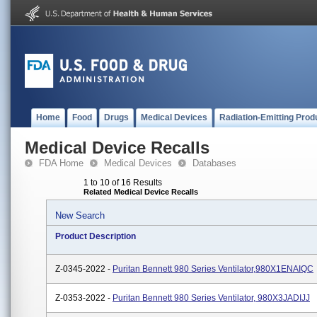
Home
Food
Drugs
Medical Devices
Radiation-Emitting Prod
Medical Device Recalls
FDA Home
Medical Devices
Databases
1 to 10 of 16 Results
Related Medical Device Recalls
New Search
Product Description
Z-0345-2022 -
Puritan Bennett 980 Series Ventilator,980X1ENAIQC
Z-0353-2022 -
Puritan Bennett 980 Series Ventilator, 980X3JADIJJ