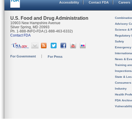
Accessibility
Contact FDA
Careers
U.S. Food and Drug Administration
Combinatio
10903 New Hampshire Avenue
Advisory C
Silver Spring, MD 20993
Science & 
Ph. 1-888-INFO-FDA (1-888-463-6332)
Contact FDA
Regulatory 
Safety
Emergency
Internation
For Government
For Press
News & Eve
Training an
Inspection
State & Loca
Consumers
Industry
Health Prof
FDA Archiv
Vulnerabili