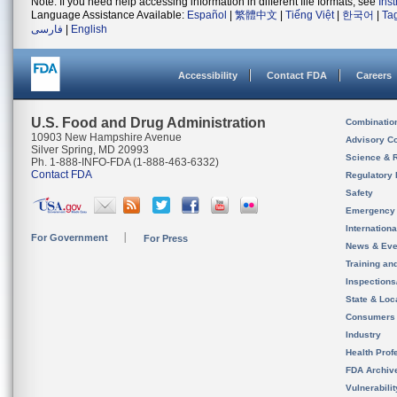
Note: If you need help accessing information in different file formats, see
Ins
Language Assistance Available:
Español
|
繁體中文
|
Tiếng Việt
|
한국어
|
Ta
فارسی
|
English
Accessibility
Contact FDA
Careers
U.S. Food and Drug Administration
Combinatio
10903 New Hampshire Avenue
Advisory C
Silver Spring, MD 20993
Science & 
Ph. 1-888-INFO-FDA (1-888-463-6332)
Contact FDA
Regulatory 
Safety
Emergency
Internation
For Government
For Press
News & Eve
Training an
Inspection
State & Loca
Consumers
Industry
Health Prof
FDA Archiv
Vulnerabili