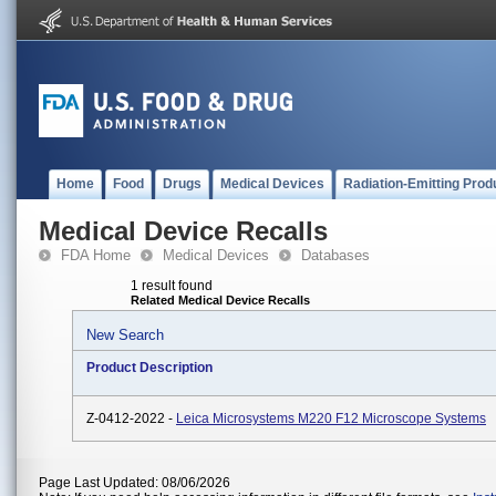
Home
Food
Drugs
Medical Devices
Radiation-Emitting Prod
Medical Device Recalls
FDA Home
Medical Devices
Databases
1 result found
Related Medical Device Recalls
New Search
Product Description
Z-0412-2022 -
Leica Microsystems M220 F12 Microscope Systems
Page Last Updated: 08/06/2026