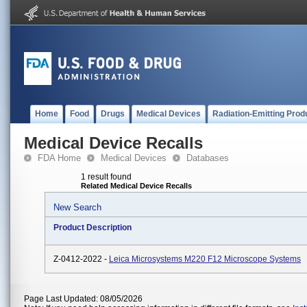
Home
Food
Drugs
Medical Devices
Radiation-Emitting Prod
Medical Device Recalls
FDA Home
Medical Devices
Databases
1 result found
Related Medical Device Recalls
New Search
Product Description
Z-0412-2022 -
Leica Microsystems M220 F12 Microscope Systems
Page Last Updated: 08/05/2026