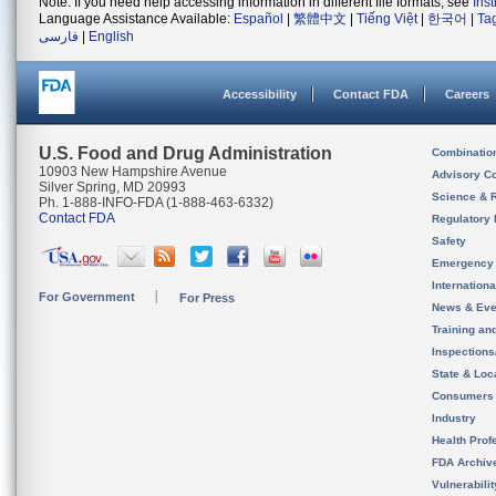
Note: If you need help accessing information in different file formats, see
Ins
Language Assistance Available:
Español
|
繁體中文
|
Tiếng Việt
|
한국어
|
Ta
فارسی
|
English
Accessibility
Contact FDA
Careers
U.S. Food and Drug Administration
Combinatio
10903 New Hampshire Avenue
Advisory C
Silver Spring, MD 20993
Science & 
Ph. 1-888-INFO-FDA (1-888-463-6332)
Contact FDA
Regulatory 
Safety
Emergency
Internation
For Government
For Press
News & Eve
Training an
Inspection
State & Loca
Consumers
Industry
Health Prof
FDA Archiv
Vulnerabili