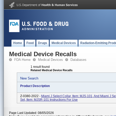
Home
Food
Drugs
Medical Devices
Radiation-Emitting Prod
Medical Device Recalls
FDA Home
Medical Devices
Databases
1 result found
Related Medical Device Recalls
New Search
Product Description
Z-0380-2022 -
Miami J Select Collar, Item: MJS-101, And Miami J Sel
Set, Item: MJSR-101 Instructions For Use
Page Last Updated: 08/05/2026