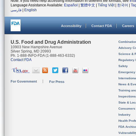
Note: If you need help accessing information in different file formats, see
Ins
Language Assistance Available:
Español
|
繁體中文
|
Tiếng Việt
|
한국어
|
Ta
فارسی
|
English
Accessibility
Contact FDA
Careers
U.S. Food and Drug Administration
Combinatio
10903 New Hampshire Avenue
Advisory C
Silver Spring, MD 20993
Science & 
Ph. 1-888-INFO-FDA (1-888-463-6332)
Contact FDA
Regulatory 
Safety
Emergency
Internation
For Government
For Press
News & Eve
Training an
Inspection
State & Loca
Consumers
Industry
Health Prof
FDA Archiv
Vulnerabili